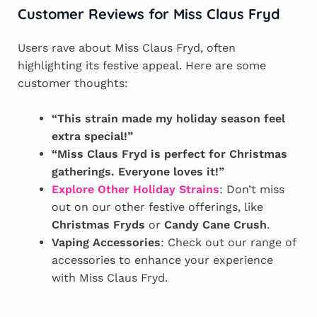
Customer Reviews for Miss Claus Fryd
Users rave about Miss Claus Fryd, often
highlighting its festive appeal. Here are some
customer thoughts:
“This strain made my holiday season feel
extra special!”
“Miss Claus Fryd is perfect for Christmas
gatherings. Everyone loves it!”
Explore Other Holiday Strains
: Don’t miss
out on our other festive offerings, like
Christmas Fryds
or
Candy Cane Crush
.
Vaping Accessories
: Check out our range of
accessories to enhance your experience
with Miss Claus Fryd.