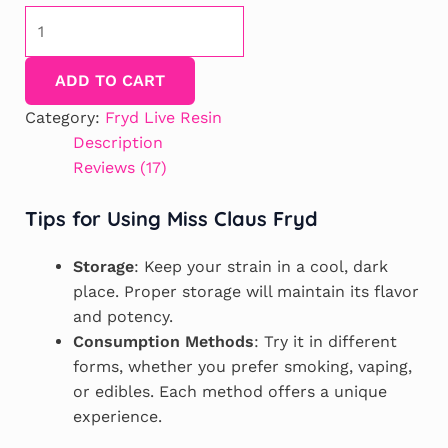
Miss
Claus
Fryd
ADD TO CART
Extract
quantity
Category:
Fryd Live Resin
Description
Reviews (17)
Tips for Using Miss Claus Fryd
Storage
: Keep your strain in a cool, dark
place. Proper storage will maintain its flavor
and potency.
Consumption Methods
: Try it in different
forms, whether you prefer smoking, vaping,
or edibles. Each method offers a unique
experience.