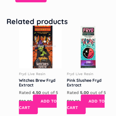
Related products
Fryd Live Resin
Fryd Live Resin
Witches Brew Fryd
Pink Slushee Fryd
Extract
Extract
Rated
4.50
out of 5
Rated
5.00
out of 5
ADD TO
ADD TO
$
20.00
$
20.00
CART
CART