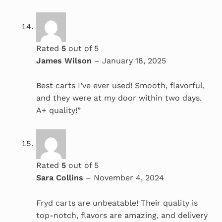
Rated
5
out of 5
James Wilson
–
January 18, 2025
Best carts I’ve ever used! Smooth, flavorful,
and they were at my door within two days.
A+ quality!”
Rated
5
out of 5
Sara Collins
–
November 4, 2024
Fryd carts are unbeatable! Their quality is
top-notch, flavors are amazing, and delivery