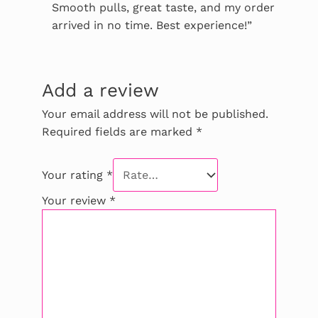
Smooth pulls, great taste, and my order
arrived in no time. Best experience!”
Add a review
Your email address will not be published.
Required fields are marked
*
Your rating
*
Your review
*