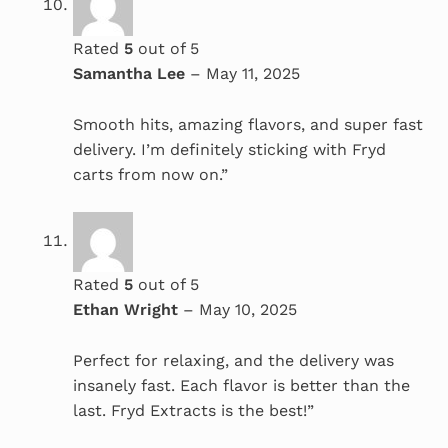
Rated
5
out of 5
Samantha Lee
–
May 11, 2025
Smooth hits, amazing flavors, and super fast
delivery. I’m definitely sticking with Fryd
carts from now on.”
Rated
5
out of 5
Ethan Wright
–
May 10, 2025
Perfect for relaxing, and the delivery was
insanely fast. Each flavor is better than the
last. Fryd Extracts is the best!”