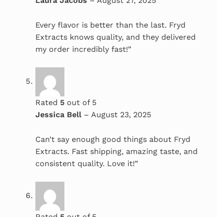
Laura Jacobs
–
August 27, 2025
Every flavor is better than the last. Fryd
Extracts knows quality, and they delivered
my order incredibly fast!”
Rated
5
out of 5
Jessica Bell
–
August 23, 2025
Can’t say enough good things about Fryd
Extracts. Fast shipping, amazing taste, and
consistent quality. Love it!”
Rated
5
out of 5