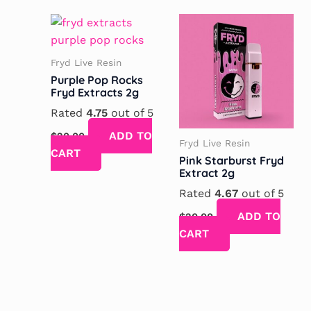
Fryd Live Resin
Purple Pop Rocks
Fryd Extracts 2g
Rated
4.75
out of 5
ADD TO
$
20.00
Fryd Live Resin
CART
Pink Starburst Fryd
Extract 2g
Rated
4.67
out of 5
ADD TO
$
20.00
CART