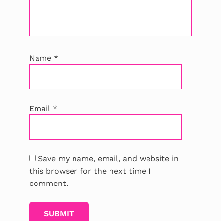
Name
*
Email
*
Save my name, email, and website in
this browser for the next time I
comment.