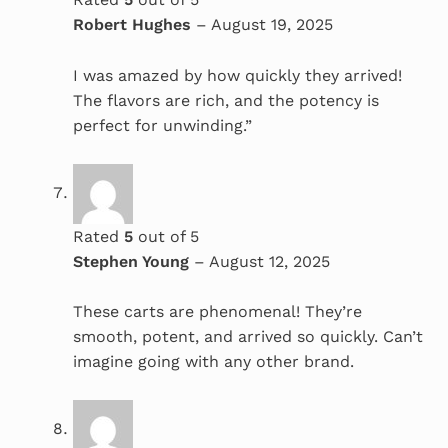
Robert Hughes
–
August 19, 2025
I was amazed by how quickly they arrived!
The flavors are rich, and the potency is
perfect for unwinding.”
Rated
5
out of 5
Stephen Young
–
August 12, 2025
These carts are phenomenal! They’re
smooth, potent, and arrived so quickly. Can’t
imagine going with any other brand.