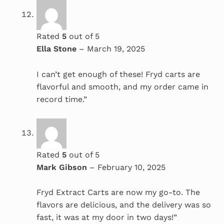
Rated
5
out of 5
Ella Stone
–
March 19, 2025
I can’t get enough of these! Fryd carts are
flavorful and smooth, and my order came in
record time.”
Rated
5
out of 5
Mark Gibson
–
February 10, 2025
Fryd Extract Carts are now my go-to. The
flavors are delicious, and the delivery was so
fast, it was at my door in two days!”