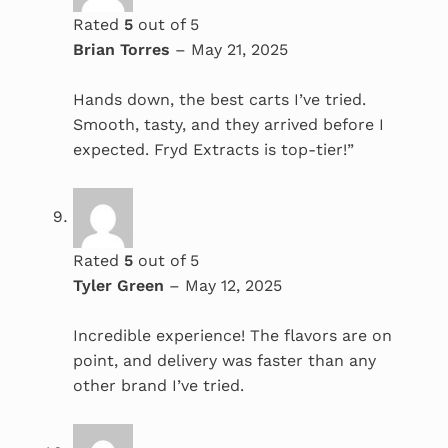
Rated
5
out of 5
Brian Torres
–
May 21, 2025
Hands down, the best carts I’ve tried.
Smooth, tasty, and they arrived before I
expected. Fryd Extracts is top-tier!”
Rated
5
out of 5
Tyler Green
–
May 12, 2025
Incredible experience! The flavors are on
point, and delivery was faster than any
other brand I’ve tried.