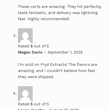
These carts are amazing. They hit perfectly,
taste fantastic, and delivery was lightning
fast. Highly recommended!
Rated
5
out of 5
Megan Davis
–
September 1, 2025
I’m sold on Fryd Extracts! The flavors are
amazing, and I couldn’t believe how fast
they were shipped.
Rated
5
out of 5