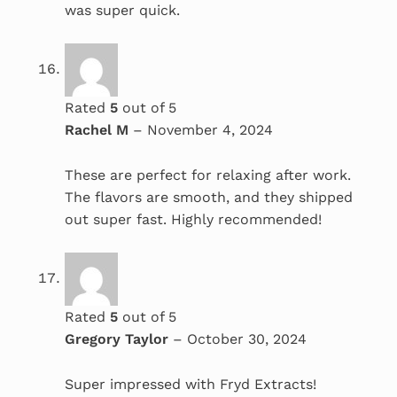
was super quick.
Rated
5
out of 5
Rachel M
–
November 4, 2024
These are perfect for relaxing after work.
The flavors are smooth, and they shipped
out super fast. Highly recommended!
Rated
5
out of 5
Gregory Taylor
–
October 30, 2024
Super impressed with Fryd Extracts!