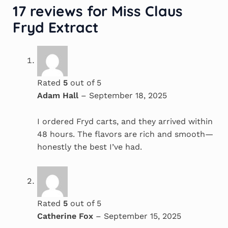
17 reviews for
Miss Claus
Fryd Extract
Rated
5
out of 5
Adam Hall
–
September 18, 2025
I ordered Fryd carts, and they arrived within
48 hours. The flavors are rich and smooth—
honestly the best I’ve had.
Rated
5
out of 5
Catherine Fox
–
September 15, 2025