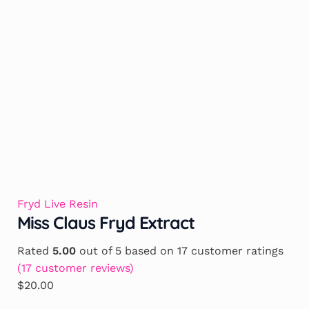
Fryd Live Resin
Miss Claus Fryd Extract
Rated
5.00
out of 5 based on
17
customer ratings
(
17
customer reviews)
$
20.00