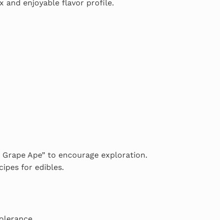
 and enjoyable flavor profile.
yd Grape Ape” to encourage exploration.
ipes for edibles.
tolerance.