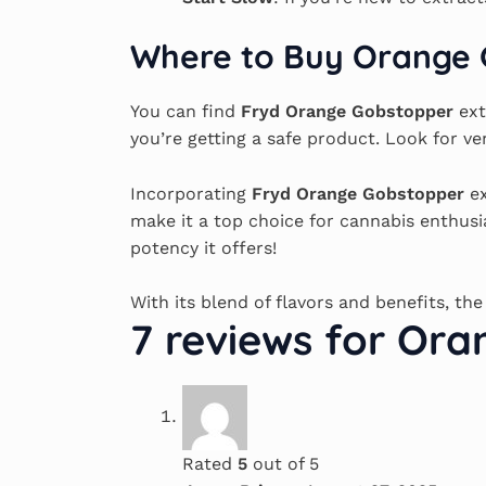
Where to Buy Orange 
You can find
Fryd Orange Gobstopper
ext
you’re getting a safe product. Look for ve
Incorporating
Fryd Orange Gobstopper
ex
make it a top choice for cannabis enthus
potency it offers!
With its blend of flavors and benefits, th
7 reviews for
Oran
Rated
5
out of 5