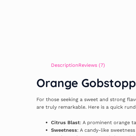
Description
Reviews (7)
Orange Gobstopper
For those seeking a sweet and strong flav
are truly remarkable. Here is a quick run
Citrus Blast
: A prominent orange ta
Sweetness
: A candy-like sweetness