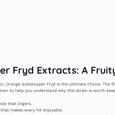
 Fryd Extracts: A Fruit
or, Orange Gobstopper Fryd is the ultimate choice. The fl
down to help you understand why this strain is worth keep
ste that lingers.
 that makes every hit enjoyable.