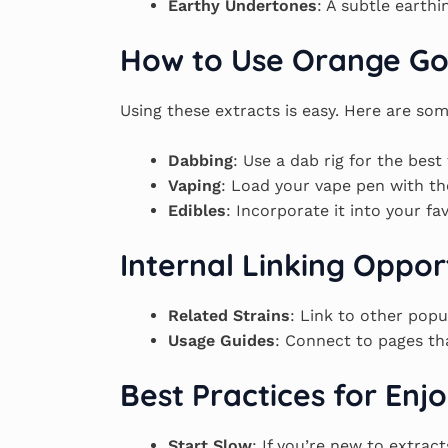
Earthy Undertones
: A subtle earth
How to Use Orange Go
Using these extracts is easy. Here are som
Dabbing
: Use a dab rig for the best 
Vaping
: Load your vape pen with th
Edibles
: Incorporate it into your fa
Internal Linking Oppor
Related Strains
: Link to other popu
Usage Guides
: Connect to pages tha
Best Practices for En
Start Slow
: If you’re new to extrac