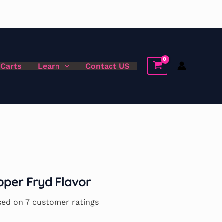
 Carts
Learn
Contact US
per Fryd Flavor
sed on
7
customer ratings