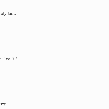
bly fast.
ailed it!”
st!”