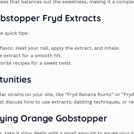
iness that balances out the sweetness, making it a complex
bstopper Fryd Extracts
e quick tips:
flavor. Heat your nail, apply the extract, and inhale.
e extract for a smooth hit.
vorite recipes for a sweet twist.
tunities
lar strains on your site, like “Fryd Banana Runtz” or “Fr
t discuss how to use extracts, dabbing techniques, or rec
joying Orange Gobstopper
ts, take it slow. Begin with a small amount to gauge your 