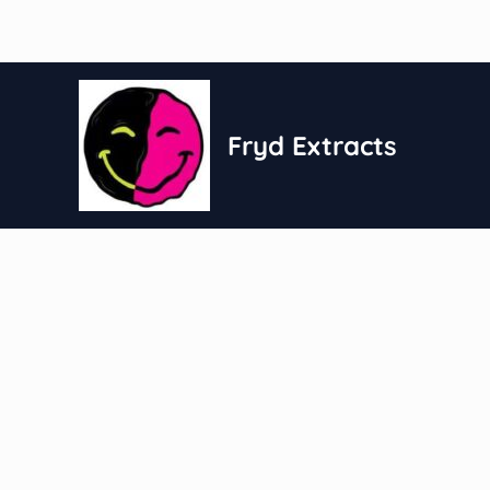
Skip
to
content
Fryd Extracts