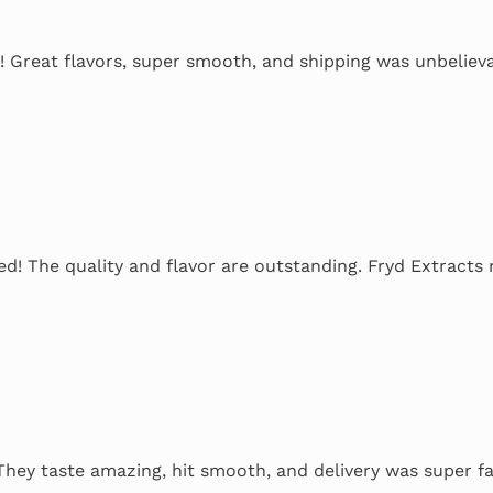
! Great flavors, super smooth, and shipping was unbelieva
ed! The quality and flavor are outstanding. Fryd Extracts n
 They taste amazing, hit smooth, and delivery was super fa