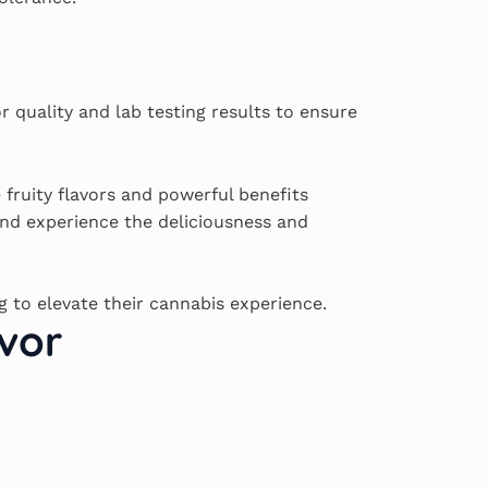
r quality and lab testing results to ensure
 fruity flavors and powerful benefits
nd experience the deliciousness and
g to elevate their cannabis experience.
vor