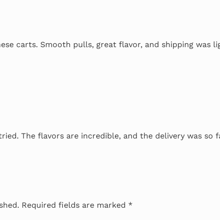
se carts. Smooth pulls, great flavor, and shipping was li
tried. The flavors are incredible, and the delivery was so f
ished.
Required fields are marked
*