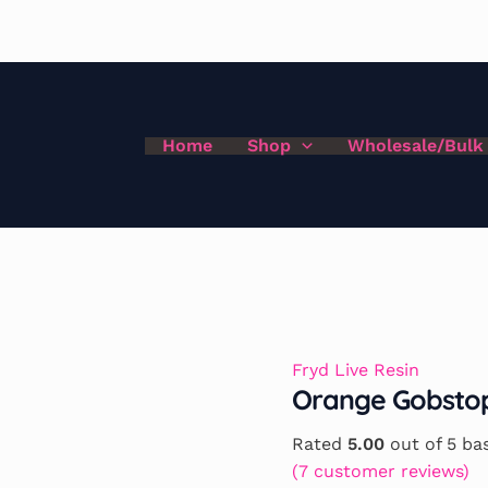
Home
Shop
Wholesale/Bulk
Fryd Live Resin
Orange Gobstop
Rated
5.00
out of 5 ba
(
7
customer reviews)