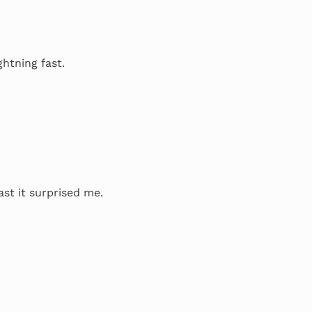
ghtning fast.
ast it surprised me.