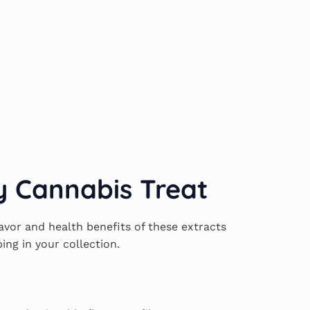
y Cannabis Treat
avor and health benefits of these extracts
ing in your collection.