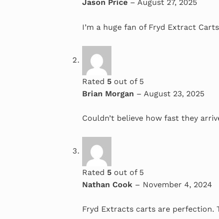
Jason Price
–
August 27, 2025
I’m a huge fan of Fryd Extract Carts
Rated
5
out of 5
Brian Morgan
–
August 23, 2025
Couldn’t believe how fast they arriv
Rated
5
out of 5
Nathan Cook
–
November 4, 2024
Fryd Extracts carts are perfection.