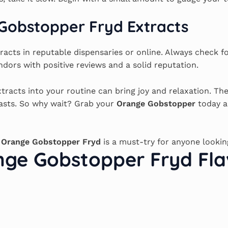
Gobstopper Fryd Extracts
racts in reputable dispensaries or online. Always check fo
ndors with positive reviews and a solid reputation.
tracts into your routine can bring joy and relaxation. The
iasts. So why wait? Grab your
Orange Gobstopper
today a
e
Orange Gobstopper Fryd
is a must-try for anyone lookin
ge Gobstopper Fryd Fla