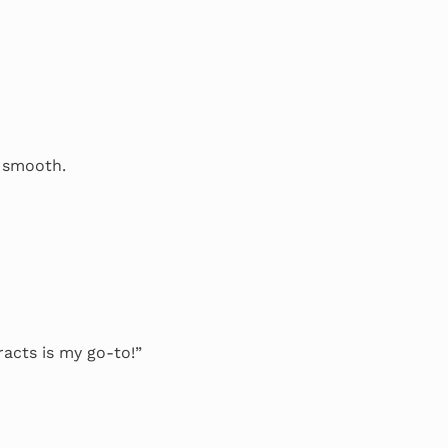
o smooth.
racts is my go-to!”