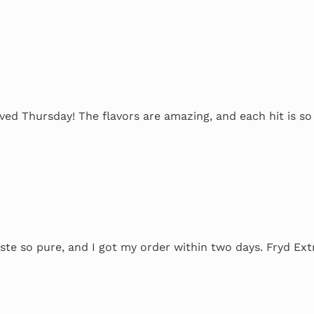
4
ved Thursday! The flavors are amazing, and each hit is s
ste so pure, and I got my order within two days. Fryd Ext