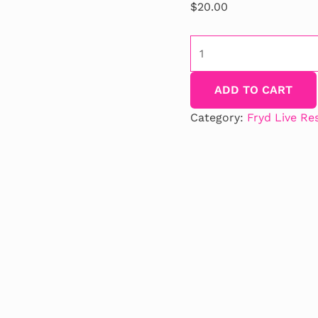
$
20.00
Orange
Gobstopper
Fryd
ADD TO CART
Flavor
quantity
Category:
Fryd Live Re