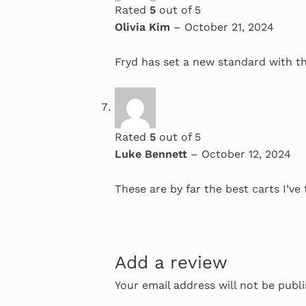
Rated
5
out of 5
Olivia Kim
–
October 21, 2024
Fryd has set a new standard with the
Rated
5
out of 5
Luke Bennett
–
October 12, 2024
These are by far the best carts I’ve 
Add a review
Your email address will not be publ