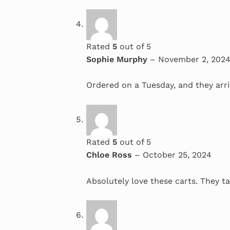
Rated
5
out of 5
Sophie Murphy
–
November 2, 202
Ordered on a Tuesday, and they arri
Rated
5
out of 5
Chloe Ross
–
October 25, 2024
Absolutely love these carts. They ta